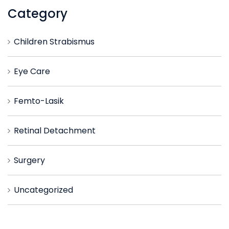
Category
Children Strabismus
Eye Care
Femto-Lasik
Retinal Detachment
Surgery
Uncategorized