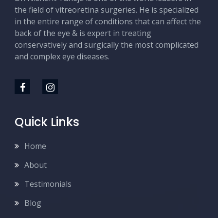
the field of vitreoretina surgeries. He is specialized
in the entire range of conditions that can affect the
back of the eye & is expert in treating
conservatively and surgically the most complicated
and complex eye diseases.
Quick Links
Home
About
Testimonials
Blog