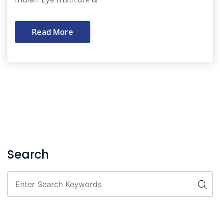
Read More
Search