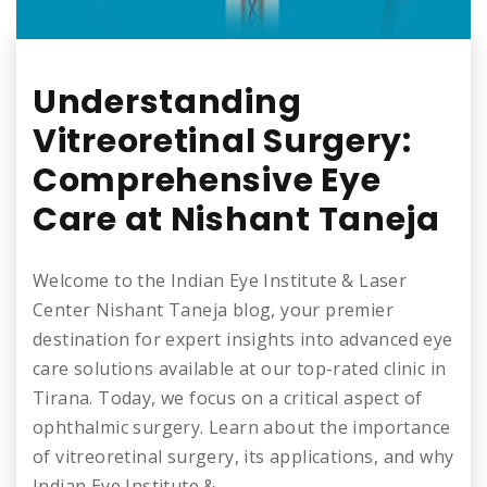
Understanding
Vitreoretinal Surgery:
Comprehensive Eye
Care at Nishant Taneja
Welcome to the Indian Eye Institute & Laser
Center Nishant Taneja blog, your premier
destination for expert insights into advanced eye
care solutions available at our top-rated clinic in
Tirana. Today, we focus on a critical aspect of
ophthalmic surgery. Learn about the importance
of vitreoretinal surgery, its applications, and why
Indian Eye Institute &