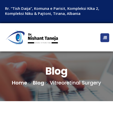
Rr. “Tish Daija”, Komuna e Parisit, Kompleksi Kika 2,
Kompleksi Niku & Pajtoni, Tirana, Albania
Blog
Home
>
Blog
>
Vitreoretinal Surgery