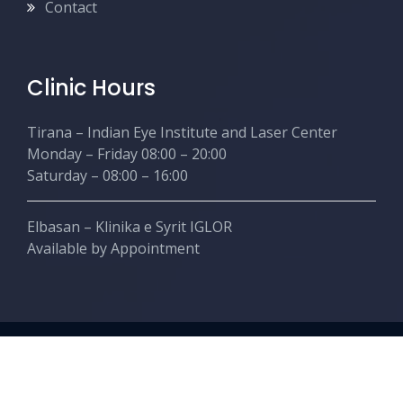
Contact
Clinic Hours
Tirana – Indian Eye Institute and Laser Center
Monday – Friday 08:00 – 20:00
Saturday – 08:00 – 16:00
Elbasan – Klinika e Syrit IGLOR
Available by Appointment
Copyright © Nishanttaneja.com. Created by Ahead
Creative