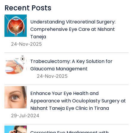
Recent Posts
Understanding Vitreoretinal Surgery:
Comprehensive Eye Care at Nishant
Taneja
24-Nov-2025
Trabeculectomy: A Key Solution for
Glaucoma Management
24-Nov-2025
Enhance Your Eye Health and
Appearance with Oculoplasty Surgery at
Nishant Taneja Eye Clinic in Tirana
29-Jul-2024
Correcting Eye Misalignment with