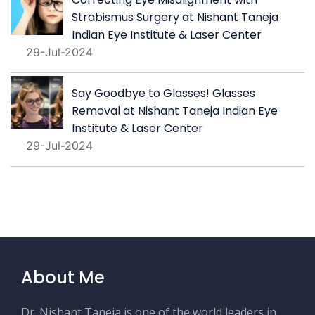
Strabismus Surgery at Nishant Taneja
Indian Eye Institute & Laser Center
29-Jul-2024
Say Goodbye to Glasses! Glasses
Removal at Nishant Taneja Indian Eye
Institute & Laser Center
29-Jul-2024
About Me
Dr. Nishant Taneja is one of the world leaders in