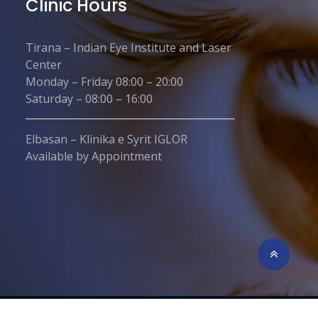
Clinic Hours
Tirana – Indian Eye Institute and Laser
Center
Monday – Friday 08:00 – 20:00
Saturday – 08:00 – 16:00
Elbasan – Klinika e Syrit IGLOR
Available by Appointment