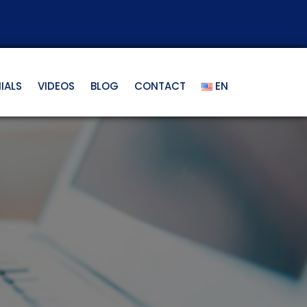
IALS
VIDEOS
BLOG
CONTACT
EN