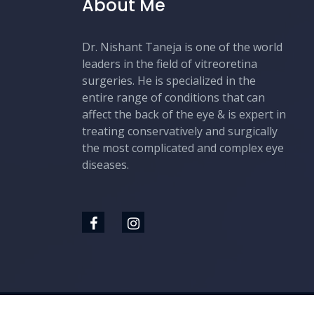
About Me
Dr. Nishant Taneja is one of the world
leaders in the field of vitreoretina
surgeries. He is specialized in the
entire range of conditions that can
affect the back of the eye & is expert in
treating conservatively and surgically
the most complicated and complex eye
diseases.