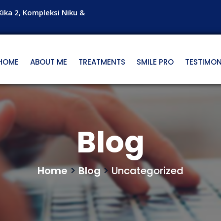
Kika 2, Kompleksi Niku &
HOME
ABOUT ME
TREATMENTS
SMILE PRO
TESTIMON
Blog
Home
>
Blog
>
Uncategorized