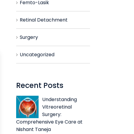
Femto-Lasik
Retinal Detachment
Surgery
Uncategorized
Recent Posts
Understanding
Vitreoretinal
Surgery:
Comprehensive Eye Care at
Nishant Taneja