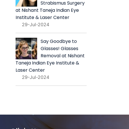
Strabismus Surgery
at Nishant Taneja Indian Eye
Institute & Laser Center
29-Jul-2024
Say Goodbye to
Glasses! Glasses
Removal at Nishant
Taneja Indian Eye Institute &
Laser Center
29-Jul-2024