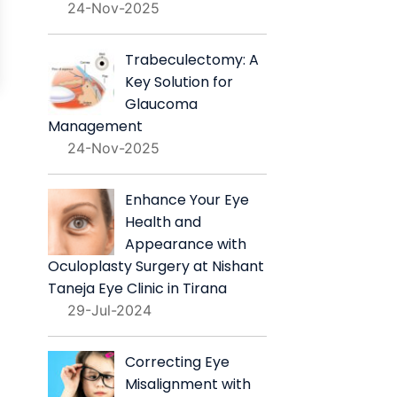
24-Nov-2025
Trabeculectomy: A
Key Solution for
Glaucoma
Management
24-Nov-2025
Enhance Your Eye
Health and
Appearance with
Oculoplasty Surgery at Nishant
Taneja Eye Clinic in Tirana
29-Jul-2024
Correcting Eye
Misalignment with