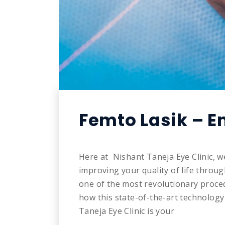
Femto Lasik – E
Here at Nishant Taneja Eye Clinic, w
improving your quality of life throu
one of the most revolutionary proced
how this state-of-the-art technolog
Taneja Eye Clinic is your