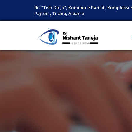
Rr. “Tish Daija”, Komuna e Parisit, Kompleksi 
Pajtoni, Tirana, Albania