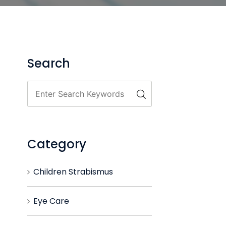
Search
Category
Children Strabismus
Eye Care