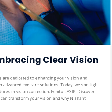
mbracing Clear Vision
e are dedicated to enhancing your vision and
gh advanced eye care solutions. Today, we spotlight
ures in vision correction: Femto LASIK. Discover
y can transform your vision and why Nishant