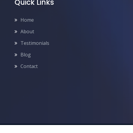
Quick Links
Home
About
Testimonials
Blog
Contact