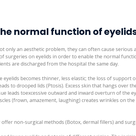
the normal function of eyelid
ot only an aesthetic problem, they can often cause serious
f surgeries on eyelids in order to enable the normal functi
ients are discharged from the hospital the same day.
 eyelids becomes thinner, less elastic; the loss of support o
eads to drooped lids (Ptosis). Excess skin that hangs over t
ssue leads toexcessive outward and inward overturn of the ey
muscles (frown, amazement, laughing) creates wrinkles on th
 offer non-surgical methods (Botox, dermal fillers) and surg