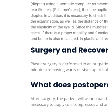
(diopter) using automatic computer refractome
tear film test (Schirmer’s test), then the pupil
diopter. In addition, it is necessary to check 
the examination, as well as the distance of th
the elasticity of the eyelid. Since the muscles
check if there is a proper mobility and functio
and bone) is also measured. In plastic and re
Surgery and Recove
Plastic surgery is performed in an outpati
minutes (removing warts or stye) up to hal
What does postoperat
After surgery, the patient will wear a banda
necessary to apply cold compresses and an