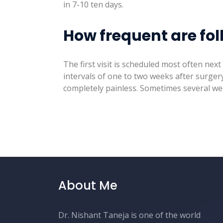
in 7-10 ten days.
How frequent are fol
The first visit is scheduled most often nex
intervals of one to two weeks after surgery
completely painless. Sometimes several wee
About Me
Dr. Nishant Taneja is one of the world