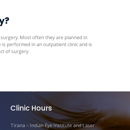
ry?
of surgery. Most often they are planned in
is performed in an outpatient clinic and is
ct of surgery.
Clinic Hours
Tirana – Indian Eye Institute and Laser