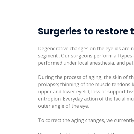
Surgeries to restore 
Degenerative changes on the eyelids are n
segment . Our surgeons perform all types o
performed under local anesthesia, and pat
During the process of aging, the skin of the
prolapse; thinning of the muscle tendons l
upper and lower eyelid; loss of support ti
entropion. Everyday action of the facial 
outer angle of the eye.
To correct the aging changes, we currently