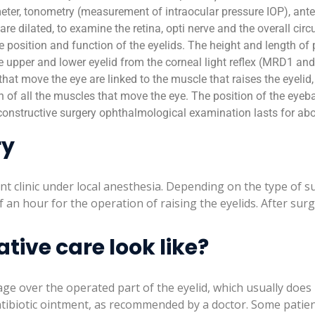
ter, tonometry (measurement of intraocular pressure IOP), anter
s are dilated, to examine the retina, opti nerve and the overall cir
the position and function of the eyelids. The height and length o
e upper and lower eyelid from the corneal light reflex (MRD1 and
 that move the eye are linked to the muscle that raises the eyelid,
n of all the muscles that move the eye. The position of the eyebal
constructive surgery ophthalmological examination lasts for abo
ry
ent clinic under local anesthesia. Depending on the type of 
f an hour for the operation of raising the eyelids. After su
ive care look like?
ge over the operated part of the eyelid, which usually does no
tibiotic ointment, as recommended by a doctor. Some patie