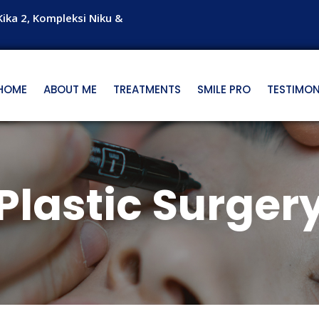
Kika 2, Kompleksi Niku &
HOME
ABOUT ME
TREATMENTS
SMILE PRO
TESTIMON
Plastic Surger