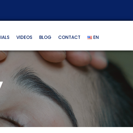
IALS
VIDEOS
BLOG
CONTACT
EN
y