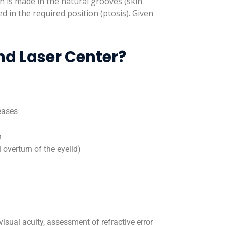
n is made in the natural grooves (skin
xed in the required position (ptosis). Given
nd Laser Center?
eases
n
 overturn of the eyelid)
visual acuity, assessment of refractive error