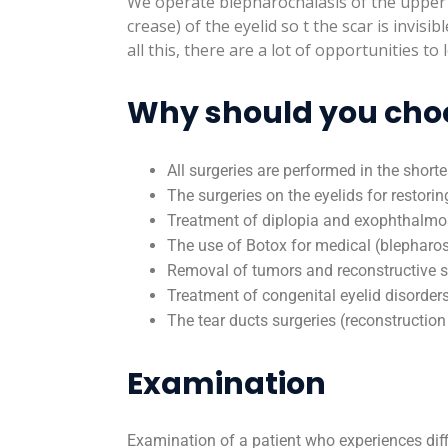
We operate blepharochalasis of the upper an
crease) of the eyelid so t the scar is invisi
all this, there are a lot of opportunities t
Why should you choos
All surgeries are performed in the shorte
The surgeries on the eyelids for restori
Treatment of diplopia and exophthalmos 
The use of Botox for medical (blepharo
Removal of tumors and reconstructive su
Treatment of congenital eyelid disorders 
The tear ducts surgeries (reconstructio
Examination
Examination of a patient who experiences diff