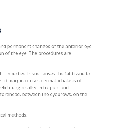
s
 and permanent changes of the anterior eye
on of the eye. The procedures are
f connective tissue causes the fat tissue to
he lid margin couses dermatochalasis of
elid margin called ectropion and
e forehead, between the eyebrows, on the
ical methods.