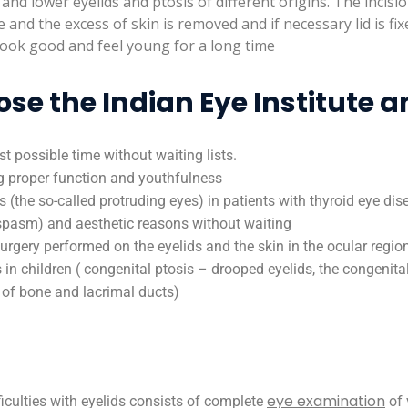
d lower eyelids and ptosis of different origins. The incisio
ble and the excess of skin is removed and if necessary lid is fi
o look good and feel young for a long time
e the Indian Eye Institute a
st possible time without waiting lists.
ng proper function and youthfulness
(the so-called protruding eyes) in patients with thyroid eye dis
spasm) and aesthetic reasons without waiting
rgery performed on the eyelids and the skin in the ocular regio
in children ( congenital ptosis – drooped eyelids, the congenital
n of bone and lacrimal ducts)
eye examination
iculties with eyelids consists of complete
of 