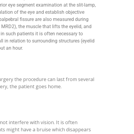
ior eye segment examination at the slit-lamp,
culation of the eye and establish objective
f palpebral fissure are also measured during
 MRD2), the muscle that lifts the eyelid, and
 in such patients it is often necessary to
l in relation to surrounding structures (eyelid
ut an hour.
surgery the procedure can last from several
rgery, the patient goes home.
t interfere with vision. It is often
nts might have a bruise which disappears