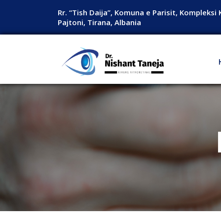
Rr. “Tish Daija”, Komuna e Parisit, Kompleksi 
Pajtoni, Tirana, Albania