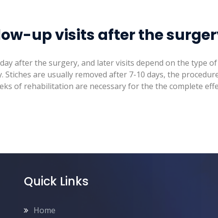
low-up visits after the surge
t day after the surgery, and later visits depend on the type 
. Stiches are usually removed after 7-10 days, the procedure 
ks of rehabilitation are necessary for the the complete effe
Quick Links
Home