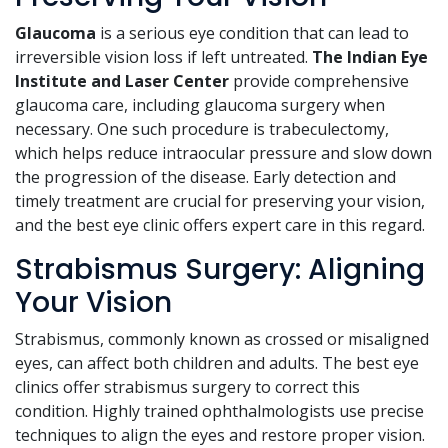
Glaucoma
is a serious eye condition that can lead to
irreversible vision loss if left untreated.
The Indian Eye
Institute and Laser Center
provide comprehensive
glaucoma care, including glaucoma surgery when
necessary. One such procedure is trabeculectomy,
which helps reduce intraocular pressure and slow down
the progression of the disease. Early detection and
timely treatment are crucial for preserving your vision,
and the best eye clinic offers expert care in this regard.
Strabismus Surgery: Aligning
Your Vision
Strabismus, commonly known as crossed or misaligned
eyes, can affect both children and adults. The best eye
clinics offer strabismus surgery to correct this
condition. Highly trained ophthalmologists use precise
techniques to align the eyes and restore proper vision.