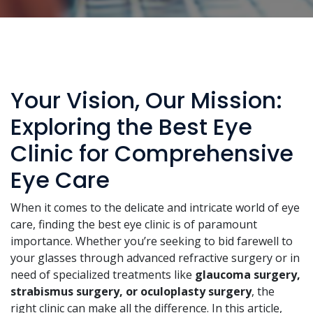
Your Vision, Our Mission:
Exploring the Best Eye
Clinic for Comprehensive
Eye Care
When it comes to the delicate and intricate world of eye
care, finding the best eye clinic is of paramount
importance. Whether you’re seeking to bid farewell to
your glasses through advanced refractive surgery or in
need of specialized treatments like
glaucoma surgery,
strabismus surgery, or oculoplasty surgery
, the
right clinic can make all the difference. In this article,