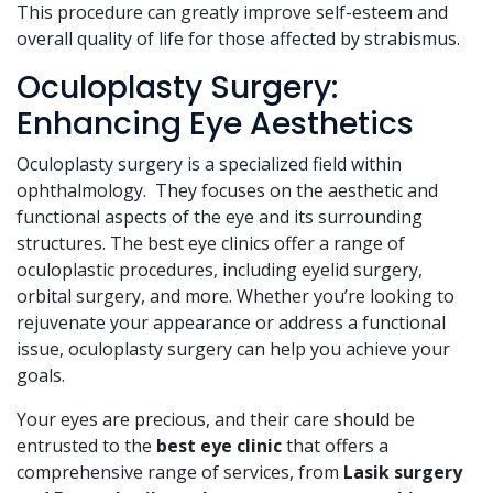
This procedure can greatly improve self-esteem and
overall quality of life for those affected by strabismus.
Oculoplasty Surgery:
Enhancing Eye Aesthetics
Oculoplasty surgery is a specialized field within
ophthalmology. They focuses on the aesthetic and
functional aspects of the eye and its surrounding
structures. The best eye clinics offer a range of
oculoplastic procedures, including eyelid surgery,
orbital surgery, and more. Whether you’re looking to
rejuvenate your appearance or address a functional
issue, oculoplasty surgery can help you achieve your
goals.
Your eyes are precious, and their care should be
entrusted to the
best eye clinic
that offers a
comprehensive range of services, from
Lasik surgery