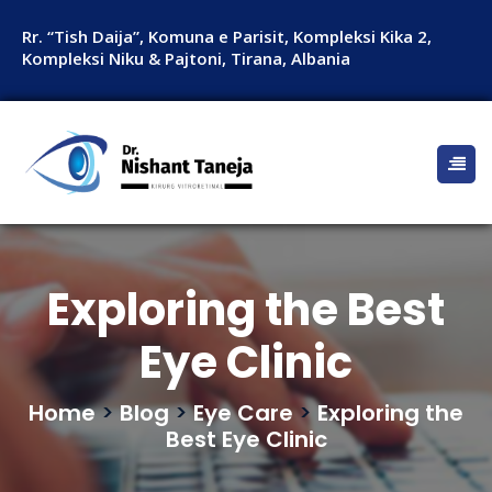
Rr. “Tish Daija”, Komuna e Parisit, Kompleksi Kika 2,
Kompleksi Niku & Pajtoni, Tirana, Albania
Exploring the Best
Eye Clinic
Home
>
Blog
>
Eye Care
>
Exploring the
Best Eye Clinic