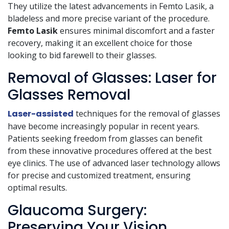
They utilize the latest advancements in Femto Lasik, a
bladeless and more precise variant of the procedure.
Femto Lasik
ensures minimal discomfort and a faster
recovery, making it an excellent choice for those
looking to bid farewell to their glasses.
Removal of Glasses: Laser for
Glasses Removal
Laser-assisted
techniques for the removal of glasses
have become increasingly popular in recent years.
Patients seeking freedom from glasses can benefit
from these innovative procedures offered at the best
eye clinics. The use of advanced laser technology allows
for precise and customized treatment, ensuring
optimal results.
Glaucoma Surgery:
Preserving Your Vision