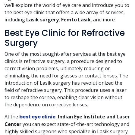
we’ll explore the world of eye care and introduce you to
the best eye clinic that offers a wide array of services,
including
Lasik surgery
,
Femto Lasik
, and more.
Best Eye Clinic for Refractive
Surgery
One of the most sought-after services at the best eye
clinics is refractive surgery, a procedure designed to
correct vision problems, ultimately reducing or
eliminating the need for glasses or contact lenses. The
introduction of Lasik surgery has revolutionized the
field of refractive surgery. This procedure uses a laser
to reshape the cornea, enabling clear vision without
the dependence on corrective lenses.
At the
best eye clinic
,
Indian Eye Institute and Laser
Center
you can expect state-of-the-art technology and
highly skilled surgeons who specialize in Lasik surgery.