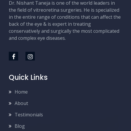
Dr. Nishant Taneja is one of the world leaders in
the field of vitreoretina surgeries. He is specialized
in the entire range of conditions that can affect the
back of the eye & is expert in treating
conservatively and surgically the most complicated
and complex eye diseases.
Quick Links
Home
About
Testimonials
Blog