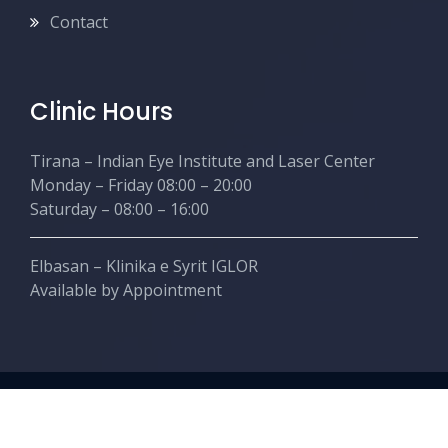
Contact
Clinic Hours
Tirana – Indian Eye Institute and Laser Center
Monday – Friday 08:00 – 20:00
Saturday – 08:00 – 16:00
Elbasan – Klinika e Syrit IGLOR
Available by Appointment
Copyright © Nishanttaneja.com. Created by Ahead