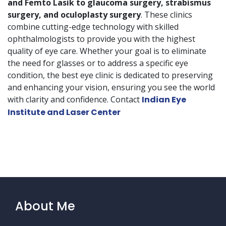
and Femto Lasik to glaucoma surgery, strabismus
surgery, and oculoplasty surgery
. These clinics
combine cutting-edge technology with skilled
ophthalmologists to provide you with the highest
quality of eye care. Whether your goal is to eliminate
the need for glasses or to address a specific eye
condition, the best eye clinic is dedicated to preserving
and enhancing your vision, ensuring you see the world
with clarity and confidence. Contact
Indian Eye
Institute and Laser Center
About Me